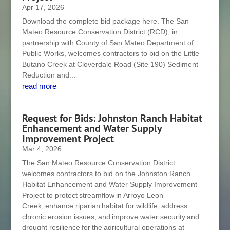
Apr 17, 2026
Download the complete bid package here. The San
Mateo Resource Conservation District (RCD), in
partnership with County of San Mateo Department of
Public Works, welcomes contractors to bid on the Little
Butano Creek at Cloverdale Road (Site 190) Sediment
Reduction and...
read more
Request for Bids: Johnston Ranch Habitat
Enhancement and Water Supply
Improvement Project
Mar 4, 2026
The San Mateo Resource Conservation District
welcomes contractors to bid on the Johnston Ranch
Habitat Enhancement and Water Supply Improvement
Project to protect streamflow in Arroyo Leon
Creek, enhance riparian habitat for wildlife, address
chronic erosion issues, and improve water security and
drought resilience for the agricultural operations at