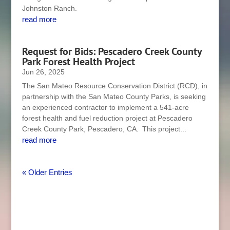
Johnston Ranch.
read more
Request for Bids: Pescadero Creek County
Park Forest Health Project
Jun 26, 2025
The San Mateo Resource Conservation District (RCD), in
partnership with the San Mateo County Parks, is seeking
an experienced contractor to implement a 541-acre
forest health and fuel reduction project at Pescadero
Creek County Park, Pescadero, CA. This project...
read more
« Older Entries