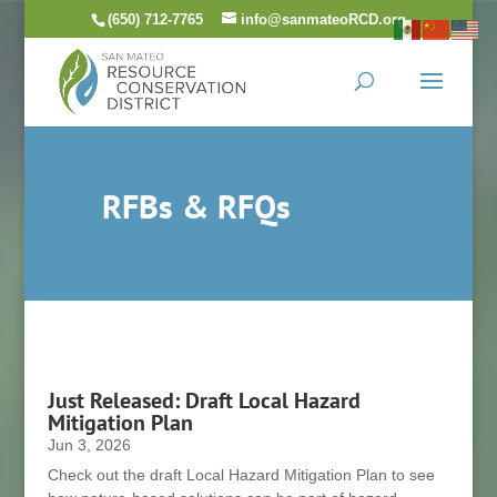
Skip
(650) 712-7765
info@sanmateoRCD.org
to
content
RFBs & RFQs
Just Released: Draft Local Hazard
Mitigation Plan
Jun 3, 2026
Check out the draft Local Hazard Mitigation Plan to see