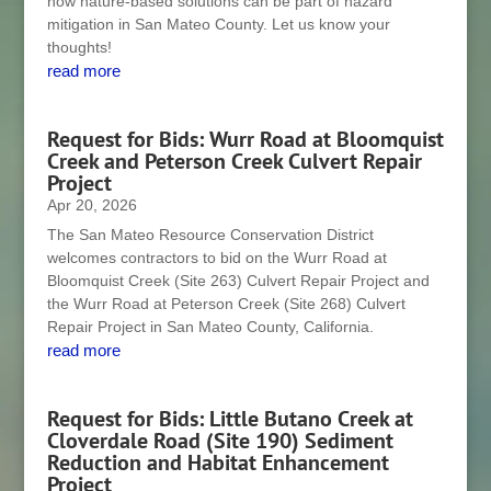
how nature-based solutions can be part of hazard
mitigation in San Mateo County. Let us know your
thoughts!
read more
Request for Bids: Wurr Road at Bloomquist
Creek and Peterson Creek Culvert Repair
Project
Apr 20, 2026
The San Mateo Resource Conservation District
welcomes contractors to bid on the Wurr Road at
Bloomquist Creek (Site 263) Culvert Repair Project and
the Wurr Road at Peterson Creek (Site 268) Culvert
Repair Project in San Mateo County, California.
read more
Request for Bids: Little Butano Creek at
Cloverdale Road (Site 190) Sediment
Reduction and Habitat Enhancement
Project