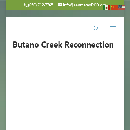
(650) 712-7765
info@sanmateoRCD.org
Butano Creek Reconnection