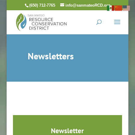
Skip
(650) 712-7765
info@sanmateoRCD.org
to
content
Newsletters
Newsletter