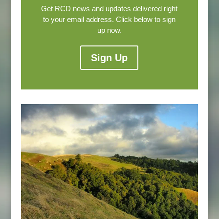
Get RCD news and updates delivered right
to your email address. Click below to sign
up now.
Sign Up