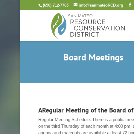
Skip
(650) 712-7765
info@sanmateoRCD.org
to
content
Board Meetings
ARegular Meeting of the Board of
Regular Meeting Schedule: There is a public meet
on the third Thursday of each month at 4:00 pm, 
agenda and materials are available at least 72 ho