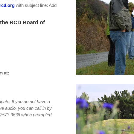
rcd.org
with subject line: Add
 the RCD Board of
m at:
ipate. If you do not have a
ve audio, you can call in by
6 7573 3636 when prompted.