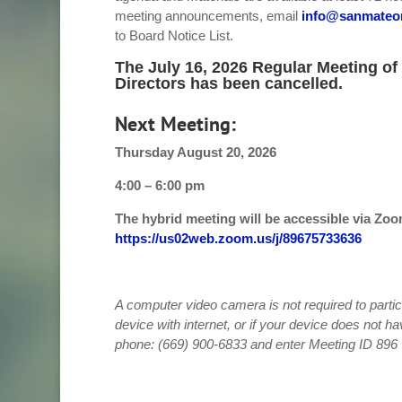
meeting announcements, email
info@sanmateo
to Board Notice List.
The July 16, 2026 Regular Meeting of
Directors has been cancelled.
Next Meeting:
Thursday August 20, 2026
4:00 – 6:00 pm
The hybrid meeting will be accessible via Zoo
https://us02web.zoom.us/j/89675733636
A computer video camera is not required to partic
device with internet, or if your device does not ha
phone: (669) 900-6833 and enter Meeting ID 89