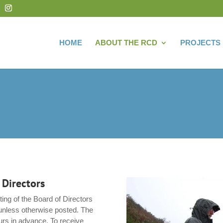
HOME
ABOUT THE RCD
PROJECTS
 Directors
ing of the Board of Directors
unless otherwise posted. The
urs in advance. To receive