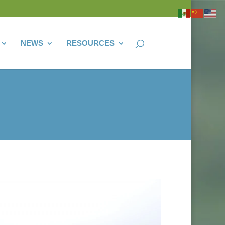
NEWS
RESOURCES