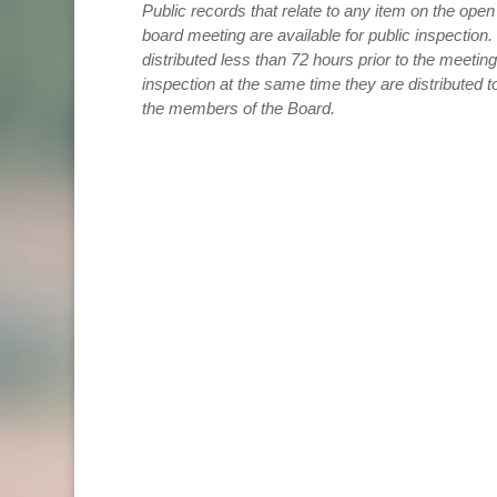
Public records that relate to any item on the ope
board meeting are available for public inspection
distributed less than 72 hours prior to the meeting
inspection at the same time they are distributed t
the members of the Board.