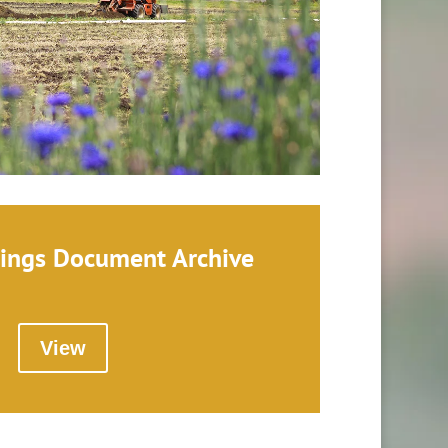
ings Document Archive
View