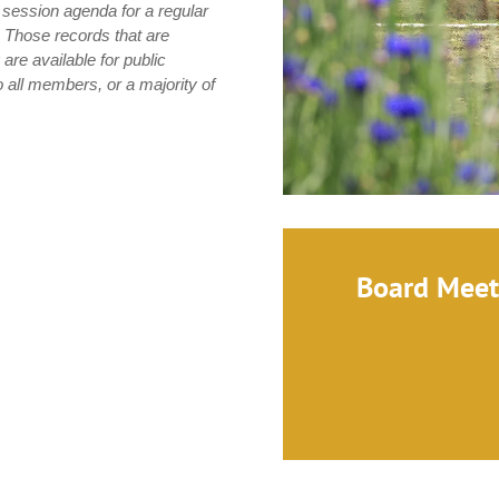
n session agenda for a regular
. Those records that are
 are available for public
o all members, or a majority of
Board Meet