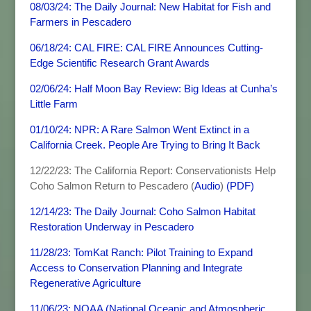
08/03/24: The Daily Journal: New Habitat for Fish and
Farmers in Pescadero
06/18/24: CAL FIRE: CAL FIRE Announces Cutting-
Edge Scientific Research Grant Awards
02/06/24: Half Moon Bay Review: Big Ideas at Cunha’s
Little Farm
01/10/24: NPR: A Rare Salmon Went Extinct in a
California Creek. People Are Trying to Bring It Back
12/22/23: The California Report: Conservationists Help
Coho Salmon Return to Pescadero (
Audio
)
(PDF)
12/14/23: The Daily Journal: Coho Salmon Habitat
Restoration Underway in Pescadero
11/28/23: TomKat Ranch: Pilot Training to Expand
Access to Conservation Planning and Integrate
Regenerative Agriculture
11/06/23: NOAA (National Oceanic and Atmospheric