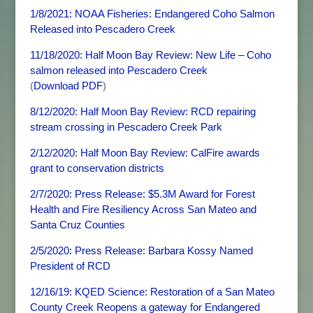
1/8/2021: NOAA Fisheries: Endangered Coho Salmon
Released into Pescadero Creek
11/18/2020: Half Moon Bay Review: New Life – Coho
salmon released into Pescadero Creek
(
Download PDF
)
8/12/2020: Half Moon Bay Review: RCD repairing
stream crossing in Pescadero Creek Park
2/12/2020: Half Moon Bay Review: CalFire awards
grant to conservation districts
2/7/2020: Press Release: $5.3M Award for Forest
Health and Fire Resiliency Across San Mateo and
Santa Cruz Counties
2/5/2020: Press Release: Barbara Kossy Named
President of RCD
12/16/19: KQED Science: Restoration of a San Mateo
County Creek Reopens a gateway for Endangered