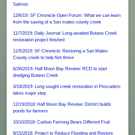
Salmon
12/6/19: SF Chronicle Open Forum: What we can learn
from the saving of a San mateo county creek
11/7/2019: Daily Journal: Long-awaited Butano Creek
restoration project finished
11/5/2019: SF Chronicle: Restoring a San Mateo
County creek to help fish thrive
6/26/2019: Half Moon Bay Review: RCD to start
dredging Butano Creek
3/18/2019: Long sought creek restoration in Pescadero
takes major step
12/19/2018: Half Moon Bay Review: District builds
ponds for farmers
10/10/2018: Carbon Farming Bears Different Fruit
8/15/2018: Project to Reduce Flooding and Restore