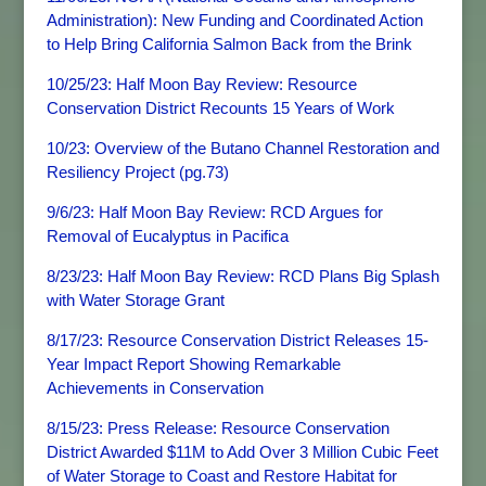
Administration): New Funding and Coordinated Action
to Help Bring California Salmon Back from the Brink
10/25/23: Half Moon Bay Review: Resource
Conservation District Recounts 15 Years of Work
10/23: Overview of the Butano Channel Restoration and
Resiliency Project (pg.73)
9/6/23: Half Moon Bay Review: RCD Argues for
Removal of Eucalyptus in Pacifica
8/23/23: Half Moon Bay Review: RCD Plans Big Splash
with Water Storage Grant
8/17/23: Resource Conservation District Releases 15-
Year Impact Report Showing Remarkable
Achievements in Conservation
8/15/23: Press Release: Resource Conservation
District Awarded $11M to Add Over 3 Million Cubic Feet
of Water Storage to Coast and Restore Habitat for