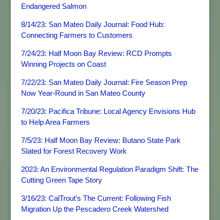
Endangered Salmon
8/14/23: San Mateo Daily Journal: Food Hub:
Connecting Farmers to Customers
7/24/23: Half Moon Bay Review: RCD Prompts
Winning Projects on Coast
7/22/23: San Mateo Daily Journal: Fire Season Prep
Now Year-Round in San Mateo County
7/20/23: Pacifica Tribune: Local Agency Envisions Hub
to Help Area Farmers
7/5/23: Half Moon Bay Review: Butano State Park
Slated for Forest Recovery Work
2023: An Environmental Regulation Paradigm Shift: The
Cutting Green Tape Story
3/16/23: CalTrout’s The Current: Following Fish
Migration Up the Pescadero Creek Watershed