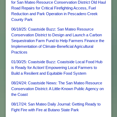
for San Mateo Resource Conservation District Old Haul
Road Repairs for Critical Firefighting Access, Fuel
Reduction and Park Operation in Pescadero Creek
County Park
06/18/25: Coastside Buzz: San Mateo Resource
Conservation District to Design and Launch a Carbon
Sequestration Farm Fund to Help Farmers Finance the
Implementation of Climate-Beneficial Agricultural
Practices
01/30/25: Coastside Buzz: Coastside Local Food Hub
is Ready for Action! Empowering Local Farmers to
Build a Resilient and Equitable Food System
08/24/24: Coastside News: The San Mateo Resource
Conservation District: A Little-Known Public Agency on
the Coast
08/17/24: San Mateo Daily Journal: Getting Ready to
Fight Fire with Fire at Butano State Park