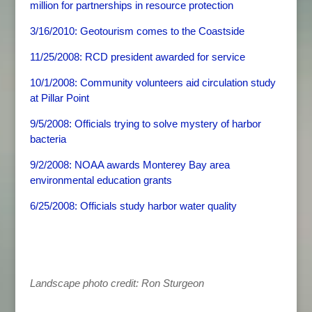
million for partnerships in resource protection
3/16/2010: Geotourism comes to the Coastside
11/25/2008: RCD president awarded for service
10/1/2008: Community volunteers aid circulation study
at Pillar Point
9/5/2008: Officials trying to solve mystery of harbor
bacteria
9/2/2008: NOAA awards Monterey Bay area
environmental education grants
6/25/2008: Officials study harbor water quality
Landscape photo credit: Ron Sturgeon