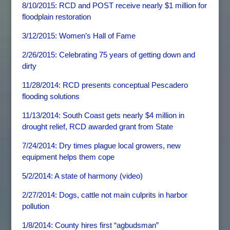
8/10/2015: RCD and POST receive nearly $1 million for
floodplain restoration
3/12/2015: Women’s Hall of Fame
2/26/2015: Celebrating 75 years of getting down and
dirty
11/28/2014: RCD presents conceptual Pescadero
flooding solutions
11/13/2014: South Coast gets nearly $4 million in
drought relief, RCD awarded grant from State
7/24/2014: Dry times plague local growers, new
equipment helps them cope
5/2/2014: A state of harmony (video)
2/27/2014: Dogs, cattle not main culprits in harbor
pollution
1/8/2014: County hires first “agbudsman”