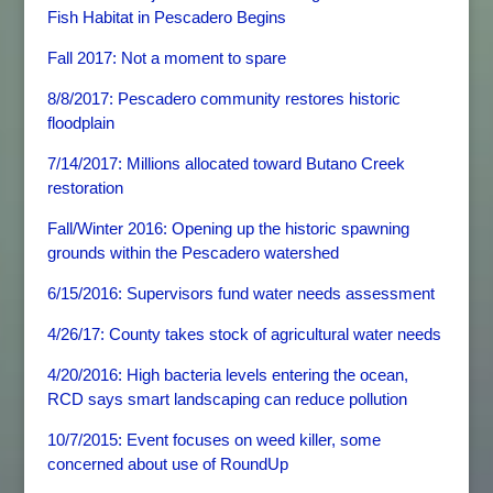
Fish Habitat in Pescadero Begins
Fall 2017: Not a moment to spare
8/8/2017: Pescadero community restores historic
floodplain
7/14/2017: Millions allocated toward Butano Creek
restoration
Fall/Winter 2016: Opening up the historic spawning
grounds within the Pescadero watershed
6/15/2016: Supervisors fund water needs assessment
4/26/17: County takes stock of agricultural water needs
4/20/2016: High bacteria levels entering the ocean,
RCD says smart landscaping can reduce pollution
10/7/2015: Event focuses on weed killer, some
concerned about use of RoundUp