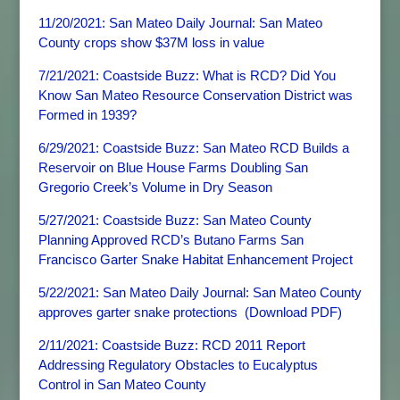
11/20/2021: San Mateo Daily Journal: San Mateo
County crops show $37M loss in value
7/21/2021: Coastside Buzz: What is RCD? Did You
Know San Mateo Resource Conservation District was
Formed in 1939?
6/29/2021: Coastside Buzz: San Mateo RCD Builds a
Reservoir on Blue House Farms Doubling San
Gregorio Creek’s Volume in Dry Season
5/27/2021: Coastside Buzz: San Mateo County
Planning Approved RCD’s Butano Farms San
Francisco Garter Snake Habitat Enhancement Project
5/22/2021: San Mateo Daily Journal: San Mateo County
approves garter snake protections
(
Download PDF)
2/11/2021: Coastside Buzz: RCD 2011 Report
Addressing Regulatory Obstacles to Eucalyptus
Control in San Mateo County