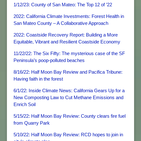
1/12/23: County of San Mateo: The Top 12 of ’22
2022: California Climate Investments: Forest Health in
San Mateo County – A Collaborative Approach
2022: Coastside Recovery Report: Building a More
Equitable, Vibrant and Resilient Coastside Economy
11/22/22: The Six Fifty: The mysterious case of the SF
Peninsula’s poop-polluted beaches
8/16/22: Half Moon Bay Review and Pacifica Tribune:
Having faith in the forest
6/1/22: Inside Climate News: California Gears Up for a
New Composting Law to Cut Methane Emissions and
Enrich Soil
5/15/22: Half Moon Bay Review: County clears fire fuel
from Quarry Park
5/10/22: Half Moon Bay Review: RCD hopes to join in