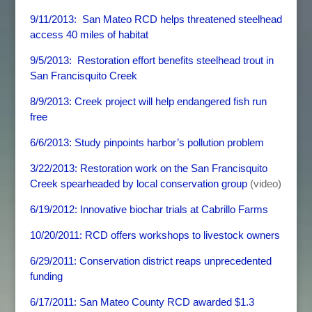
9/11/2013: San Mateo RCD helps threatened steelhead
access 40 miles of habitat
9/5/2013: Restoration effort benefits steelhead trout in
San Francisquito Creek
8/9/2013: Creek project will help endangered fish run
free
6/6/2013: Study pinpoints harbor’s pollution problem
3/22/2013
: Restoration work on the San Francisquito
Creek spearheaded by local conservation group
(video)
6/19/2012: Innovative biochar trials at Cabrillo Farms
10/20/2011: RCD offers workshops to livestock owners
6/29/2011: Conservation district reaps unprecedented
funding
6/17/2011: San Mateo County RCD awarded $1.3