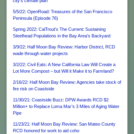
city’s climate plan
5/5/22: OpenRoad: Treasures of the San Francisco
Peninsula (Episode 76)
Spring 2022: CalTrout’s The Current: Sustaining
Steelhead Populations in the Bay Area’s Backyard
3/9/22: Half Moon Bay Review: Harbor District, RCD
wade through water projects
3/2/22: Civil Eats: A New California Law Will Create a
Lot More Compost – but Will it Make it to Farmland?
2/16/22: Half Moon Bay Review: Agencies take stock of
fire risk on Coastside
11/30/21: Coastside Buzz: DPW Awards RCD $2
Million+ to Replace Loma Mar’s 3 Miles of Aging Water
Pipe
11/23/21: Half Moon Bay Review: San Mateo County
RCD honored for work to aid coho