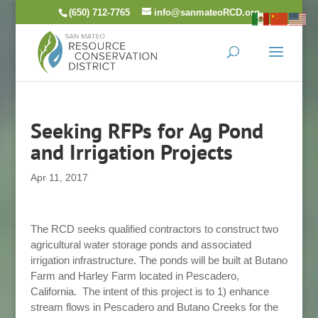
Skip
(650) 712-7765
info@sanmateoRCD.org
to
content
Seeking RFPs for Ag Pond
and Irrigation Projects
Apr 11, 2017
The RCD seeks qualified contractors to construct two
agricultural water storage ponds and associated
irrigation infrastructure. The ponds will be built at Butano
Farm and Harley Farm located in Pescadero,
California.
The intent of this project is to 1) enhance
stream flows in Pescadero and Butano Creeks for the