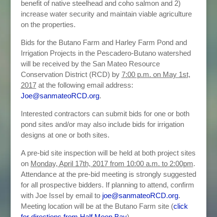
benefit of native steelhead and coho salmon and 2)
increase water security and maintain viable agriculture
on the properties.
Bids for the Butano Farm and Harley Farm Pond and
Irrigation Projects in the Pescadero-Butano watershed
will be received by the San Mateo Resource
Conservation District (RCD) by
7:00 p.m. on May 1st,
2017
at the following email address:
Joe@sanmateoRCD.org
.
Interested contractors can submit bids for one or both
pond sites and/or may also include bids for irrigation
designs at one or both sites.
A pre-bid site inspection will be held at both project sites
on
Monday, April 17th, 2017 from 10:00 a.m. to 2:00pm
.
Attendance at the pre-bid meeting is strongly suggested
for all prospective bidders. If planning to attend, confirm
with Joe Issel by email to
joe@sanmateoRCD.org
.
Meeting location will be at the Butano Farm site (
click
for directions from Half Moon Bay
).