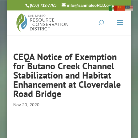
Skip
(650) 712-7765
info@sanmateoRCD.org
to
content
CEQA Notice of Exemption
for Butano Creek Channel
Stabilization and Habitat
Enhancement at Cloverdale
Road Bridge
Nov 20, 2020