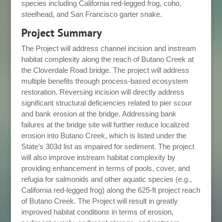
species including California red-legged frog, coho,
steelhead, and San Francisco garter snake.
Project Summary
The Project will address channel incision and instream
habitat complexity along the reach of Butano Creek at
the Cloverdale Road bridge. The project will address
multiple benefits through process-based ecosystem
restoration. Reversing incision will directly address
significant structural deficiencies related to pier scour
and bank erosion at the bridge. Addressing bank
failures at the bridge site will further reduce localized
erosion into Butano Creek, which is listed under the
State’s 303d list as impaired for sediment. The project
will also improve instream habitat complexity by
providing enhancement in terms of pools, cover, and
refugia for salmonids and other aquatic species (e.g.,
California red-legged frog) along the 625-ft project reach
of Butano Creek. The Project will result in greatly
improved habitat conditions in terms of erosion,