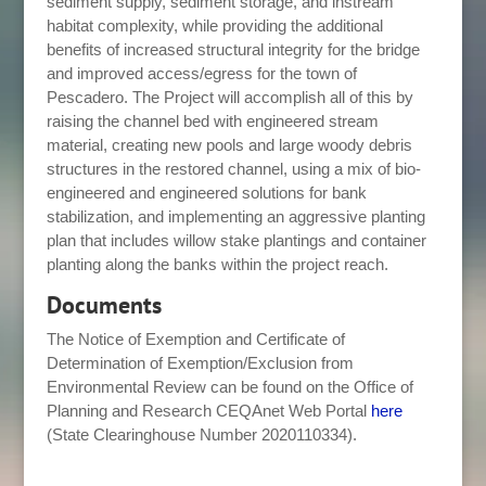
sediment supply, sediment storage, and instream
habitat complexity, while providing the additional
benefits of increased structural integrity for the bridge
and improved access/egress for the town of
Pescadero. The Project will accomplish all of this by
raising the channel bed with engineered stream
material, creating new pools and large woody debris
structures in the restored channel, using a mix of bio-
engineered and engineered solutions for bank
stabilization, and implementing an aggressive planting
plan that includes willow stake plantings and container
planting along the banks within the project reach.
Documents
The Notice of Exemption and Certificate of
Determination of Exemption/Exclusion from
Environmental Review can be found on the Office of
Planning and Research CEQAnet Web Portal
here
(State Clearinghouse Number 2020110334).