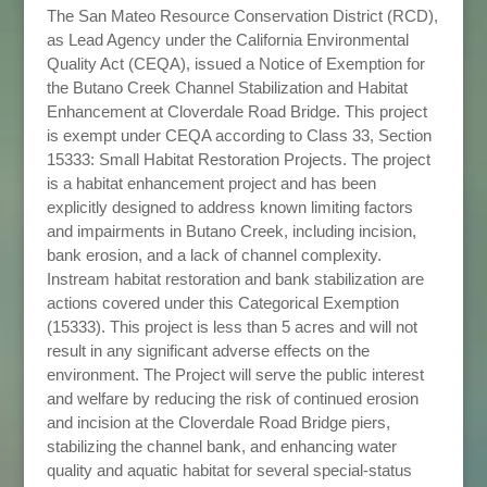
The San Mateo Resource Conservation District (RCD),
as Lead Agency under the California Environmental
Quality Act (CEQA), issued a Notice of Exemption for
the Butano Creek Channel Stabilization and Habitat
Enhancement at Cloverdale Road Bridge. This project
is exempt under CEQA according to Class 33, Section
15333: Small Habitat Restoration Projects. The project
is a habitat enhancement project and has been
explicitly designed to address known limiting factors
and impairments in Butano Creek, including incision,
bank erosion, and a lack of channel complexity.
Instream habitat restoration and bank stabilization are
actions covered under this Categorical Exemption
(15333). This project is less than 5 acres and will not
result in any significant adverse effects on the
environment. The Project will serve the public interest
and welfare by reducing the risk of continued erosion
and incision at the Cloverdale Road Bridge piers,
stabilizing the channel bank, and enhancing water
quality and aquatic habitat for several special-status