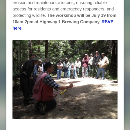
erosion and maintenance issues, ensuring reliable
access for residents and emergency responders, and
protecting wildlife.
The workshop will be July 19 from
10am-2pm at Highway 1 Brewing Company.
RSVP
here
.