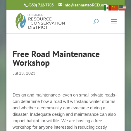
Skip
(650) 712-7765
info@sanmateoRCD.org
to
content
Free Road Maintenance
Workshop
Jul 13, 2023
Design and maintenance- even on small private roads-
can determine how a road will withstand winter storms
and whether a community can evacuate during a
disaster. Inadequate design and maintenance can also
impact habitat for wildlife. We are hosting a free
workshop for anyone interested in reducing costly