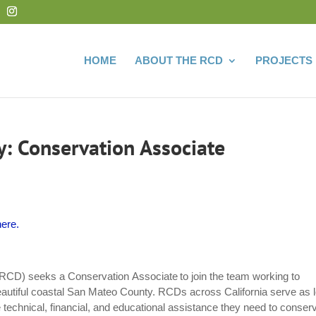
HOME
ABOUT THE RCD
PROJECTS
: Conservation Associate
ere.
RCD) seeks a Conservation Associate to join the team working to
eautiful coastal San Mateo County. RCDs across California serve as l
 technical, financial, and educational assistance they need to conser