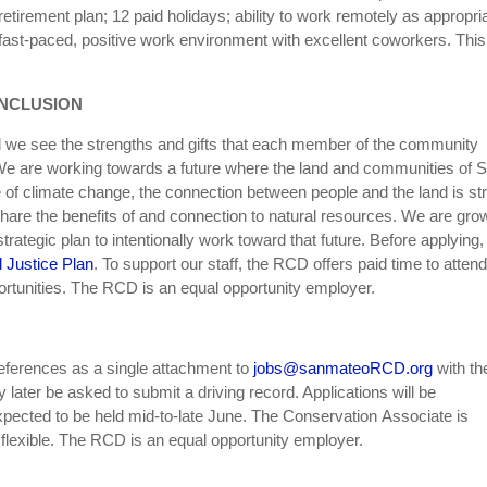
retirement plan; 12 paid holidays; ability to work remotely as appropri
n, fast-paced, positive work environment with excellent coworkers. This
INCLUSION
d we see the strengths and gifts that each member of the community
. We are working towards a future where the land and communities of 
e of climate change, the connection between people and the land is st
are the benefits of and connection to natural resources. We are gro
rategic plan to intentionally work toward that future. Before applying,
d Justice Plan
. To support our staff, the RCD offers paid time to attend
ortunities. The RCD is an equal opportunity employer.
references as a single attachment to
jobs@sanmateoRCD.org
with th
later be asked to submit a driving record. Applications will be
expected to be held mid-to-late June. The Conservation Associate is
flexible. The RCD is an equal opportunity employer.