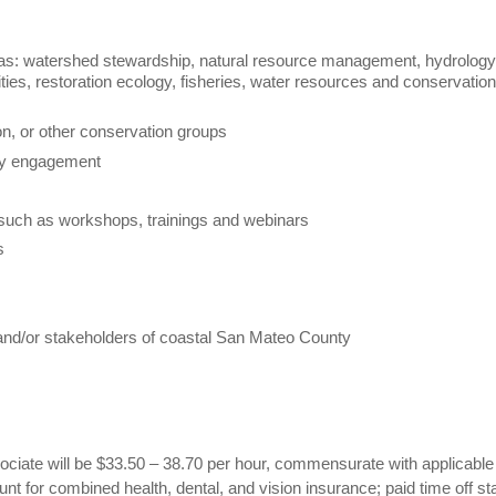
eas: watershed stewardship, natural resource management, hydrology
ies, restoration ecology, fisheries, water resources and conservation
on, or other conservation groups
ity engagement
such as workshops, trainings and webinars
ts
, and/or stakeholders of coastal San Mateo County
ciate will be $33.50 – 38.70 per hour, commensurate with applicable
t for combined health, dental, and vision insurance; paid time off sta