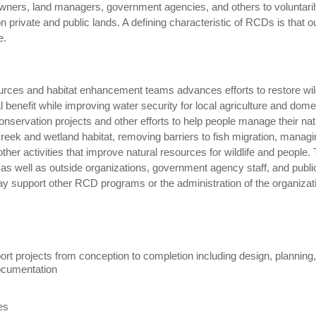
ners, land managers, government agencies, and others to voluntaril
 private and public lands. A defining characteristic of RCDs is that o
ee.
rces and habitat enhancement teams advances efforts to restore wild
benefit while improving water security for local agriculture and dome
onservation projects and other efforts to help people manage their nat
eek and wetland habitat, removing barriers to fish migration, managi
her activities that improve natural resources for wildlife and people. 
ff as well as outside organizations, government agency staff, and publi
y support other RCD programs or the administration of the organizat
ort projects from conception to completion including design, planning
 documentation
ies