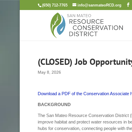
Skip
(650) 712-7765
info@sanmateoRCD.org
to
content
(CLOSED) Job Opportunity
May 8, 2026
Download a PDF of the Conservation Associate h
BACKGROUND
The San Mateo Resource Conservation District (
improve habitat and protect water resources in b
hubs for conservation, connecting people with the