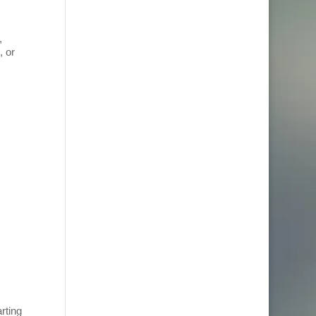
,
, or
rting