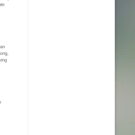
ate
San
rong,
wing
e