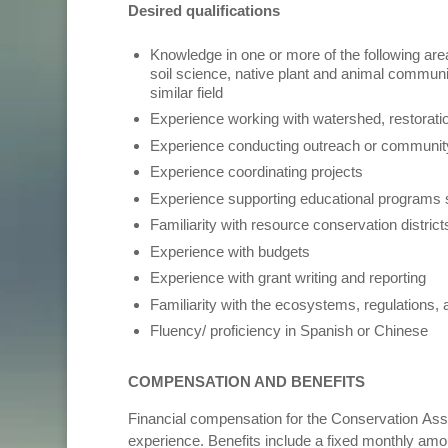
Desired qualifications
Knowledge in one or more of the following ar
soil science, native plant and animal communit
similar field
Experience working with watershed, restorati
Experience conducting outreach or commun
Experience coordinating projects
Experience supporting educational programs 
Familiarity with resource conservation distric
Experience with budgets
Experience with grant writing and reporting
Familiarity with the ecosystems, regulations
Fluency/ proficiency in Spanish or Chinese
COMPENSATION AND BENEFITS
Financial compensation for the Conservation Asso
experience. Benefits include a fixed monthly amoun