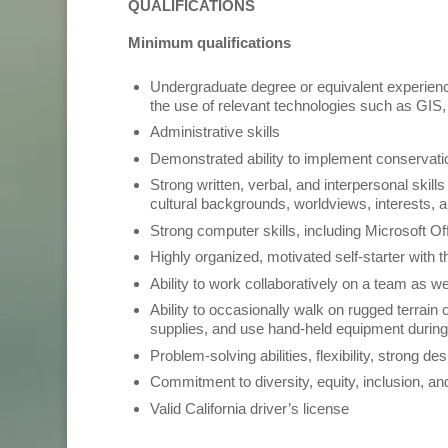
QUALIFICATIONS
Minimum qualifications
Undergraduate degree or equivalent experience
the use of relevant technologies such as GI
Administrative skills
Demonstrated ability to implement conservati
Strong written, verbal, and interpersonal skil
cultural backgrounds, worldviews, interests
Strong computer skills, including Microsoft O
Highly organized, motivated self-starter with t
Ability to work collaboratively on a team as w
Ability to occasionally walk on rugged terrain o
supplies, and use hand-held equipment durin
Problem-solving abilities, flexibility, strong des
Commitment to diversity, equity, inclusion, an
Valid California driver’s license