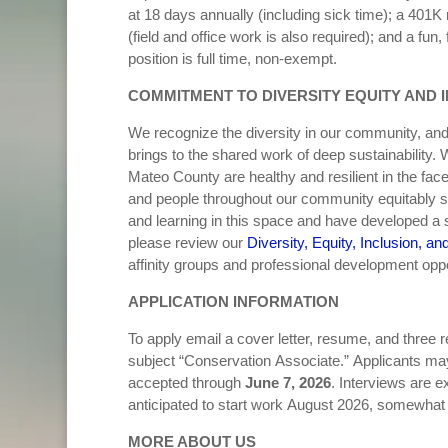
at 18 days annually (including sick time); a 401K 
(field and office work is also required); and a fu
position is full time, non-exempt.
COMMITMENT TO DIVERSITY EQUITY AND 
We recognize the diversity in our community, an
brings to the shared work of deep sustainability
Mateo County are healthy and resilient in the fac
and people throughout our community equitably sh
and learning in this space and have developed a st
please review our
Diversity, Equity, Inclusion, an
affinity groups and professional development opp
APPLICATION INFORMATION
To apply email a cover letter, resume, and three 
subject “Conservation Associate.” Applicants may 
accepted through
June 7, 2026
. Interviews are 
anticipated to start work August 2026, somewhat 
MORE ABOUT US