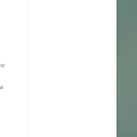
and
al
J