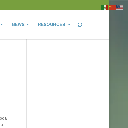
NEWS
RESOURCES
ocal
ve