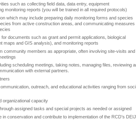
ties such as collecting field data, data entry, equipment
g monitoring reports (you will be trained in all required protocols)
tion which may include preparing daily monitoring forms and species
g species from active construction areas, and communicating measures
pecies
s for documents such as grant and permit applications, biological
nt maps and GIS analysis), and monitoring reports
om community members as appropriate, often involving site-visits and
 meetings
luding scheduling meetings, taking notes, managing files, reviewing 
mmunication with external partners.
artners
d communication, outreach, and educational activities ranging from soci
and organizational capacity
through assigned tasks and special projects as needed or assigned
ice in conservation and contribute to implementation of the RCD’s DEI