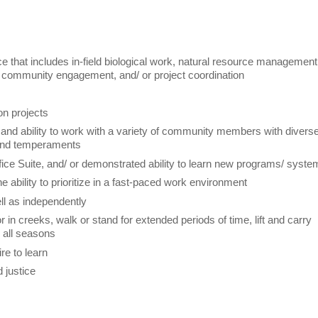
 that includes in-field biological work, natural resource management
S, community engagement, and/ or project coordination
on projects
ls and ability to work with a variety of community members with divers
, and temperaments
ffice Suite, and/ or demonstrated ability to learn new programs/ syst
he ability to prioritize in a fast-paced work environment
ell as independently
r in creeks, walk or stand for extended periods of time, lift and carry
g all seasons
ire to learn
d justice