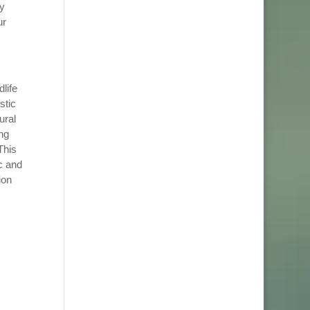
y
ur
life
stic
ural
ng
This
c and
ion
,