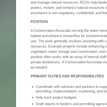
and manage natural resources. RCDs help landow
protect, restore, and enhance natural resources on
assistance is non-regulatory, confidential, and fr
POSITION
A Conservation Associate serving the water resou
habitat and enhance streamflow for environmental 
use. The work generally involves assisting with c
resources. Example projects include enhancing cr
vegetation, water storage and conservation, and ot
position often works with an array of internal sta
private landowners. A Conservation Associate ma
as needed.
PRIMARY DUTIES AND RESPONSIBILITIES
Coordinate with advisors and partners to supp
permitting, implementation, monitoring, and
Help track project budgets
Draft reports to funders and permitting agenc