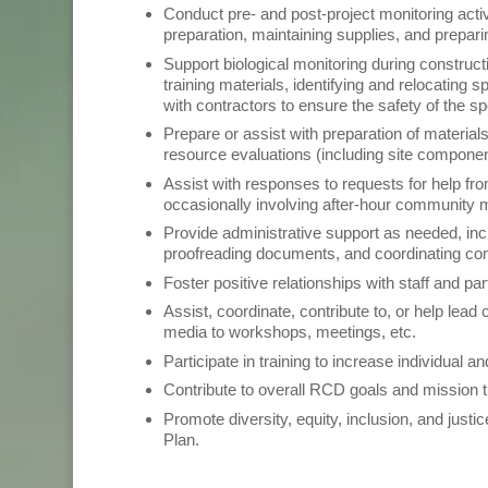
Conduct pre- and post-project monitoring activi
preparation, maintaining supplies, and preparin
Support biological monitoring during construc
training materials, identifying and relocatin
with contractors to ensure the safety of the s
Prepare or assist with preparation of material
resource evaluations (including site compone
Assist with responses to requests for help fr
occasionally involving after-hour community
Provide administrative support as needed, inc
proofreading documents, and coordinating co
Foster positive relationships with staff and p
Assist, coordinate, contribute to, or help lea
media to workshops, meetings, etc.
Participate in training to increase individual 
Contribute to overall RCD goals and mission 
Promote diversity, equity, inclusion, and just
Plan.