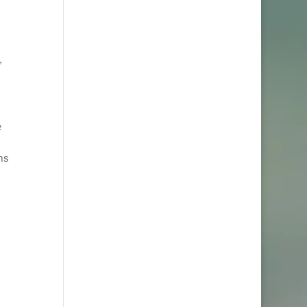
,
e
ems