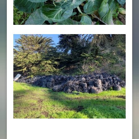
Sign up for the Ag Updates