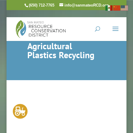
(650) 712-7765
info@sanmateoRCD.org
Agricultural
Plastics Recycling