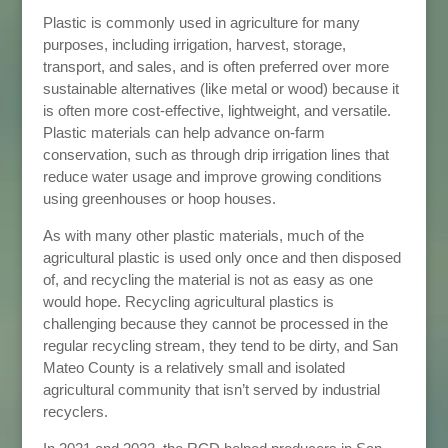
Plastic is commonly used in agriculture for many
purposes, including irrigation, harvest, storage,
transport, and sales, and is often preferred over more
sustainable alternatives (like metal or wood) because it
is often more cost-effective, lightweight, and versatile.
Plastic materials can help advance on-farm
conservation, such as through drip irrigation lines that
reduce water usage and improve growing conditions
using greenhouses or hoop houses.
As with many other plastic materials, much of the
agricultural plastic is used only once and then disposed
of, and recycling the material is not as easy as one
would hope.
Recycling agricultural plastics is
challenging because they cannot be processed in the
regular recycling stream, they tend to be dirty, and San
Mateo County is a relatively small and isolated
agricultural community that isn’t served by industrial
recyclers.