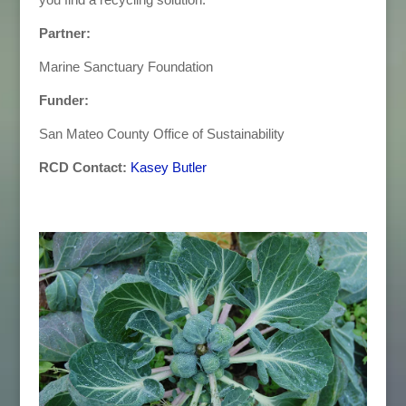
Partner:
Marine Sanctuary Foundation
Funder:
San Mateo County Office of Sustainability
RCD Contact:
Kasey Butler