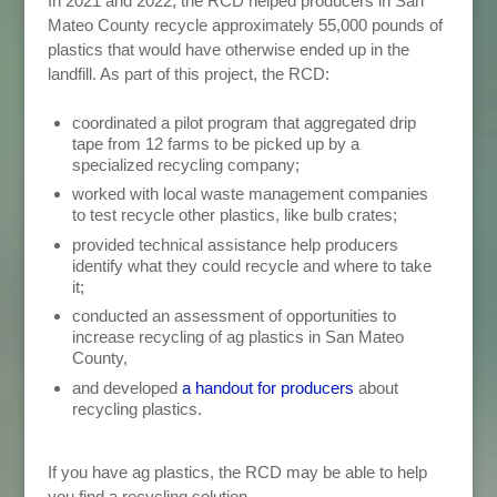
In 2021 and 2022, the RCD helped producers in San
Mateo County recycle approximately 55,000 pounds of
plastics that would have otherwise ended up in the
landfill.
As part of this project, the RCD:
coordinated a pilot program that aggregated drip
tape from 12 farms to be picked up by a
specialized recycling company;
worked with local waste management companies
to test recycle other plastics, like bulb crates;
provided technical assistance help producers
identify what they could recycle and where to take
it;
conducted an assessment of opportunities to
increase recycling of ag plastics in San Mateo
County,
and developed
a handout for producers
about
recycling plastics.
If you have ag plastics, the RCD may be able to help
you find a recycling solution.