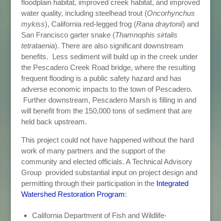
floodplain habitat, improved creek habitat, and improved
water quality, including steelhead trout (
Oncorhynchus
mykiss
), California red-legged frog (
Rana draytonii
) and
San Francisco garter snake (
Thamnophis sirtalis
tetrataenia
). There are also significant downstream
benefits. Less sediment will build up in the creek under
the Pescadero Creek Road bridge, where the resulting
frequent flooding is a public safety hazard and has
adverse economic impacts to the town of Pescadero.
Further downstream, Pescadero Marsh is filling in and
will benefit from the 150,000 tons of sediment that are
held back upstream.
This project could not have happened without the hard
work of many partners and the support of the
community and elected officials. A Technical Advisory
Group provided substantial input on project design and
permitting through their participation in the
Integrated
Watershed Restoration Program
:
California Department of Fish and Wildlife-