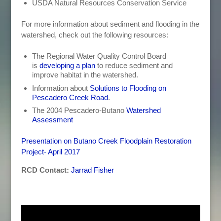
USDA Natural Resources Conservation Service
For more information about sediment and flooding in the
watershed, check out the following resources:
The Regional Water Quality Control Board
is
developing a plan
to reduce sediment and
improve habitat in the watershed.
Information about
Solutions to Flooding on
Pescadero Creek Road
.
The 2004 Pescadero-Butano
Watershed
Assessment
Presentation on Butano Creek Floodplain Restoration
Project- April 2017
RCD Contact:
Jarrad Fisher