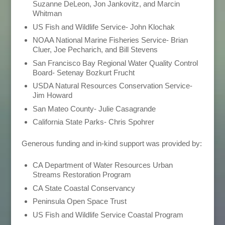
Suzanne DeLeon, Jon Jankovitz, and Marcin
Whitman
US Fish and Wildlife Service- John Klochak
NOAA National Marine Fisheries Service- Brian
Cluer, Joe Pecharich, and Bill Stevens
San Francisco Bay Regional Water Quality Control
Board- Setenay Bozkurt Frucht
USDA Natural Resources Conservation Service-
Jim Howard
San Mateo County- Julie Casagrande
California State Parks- Chris Spohrer
Generous funding and in-kind support was provided by:
CA Department of Water Resources Urban
Streams Restoration Program
CA State Coastal Conservancy
Peninsula Open Space Trust
US Fish and Wildlife Service Coastal Program