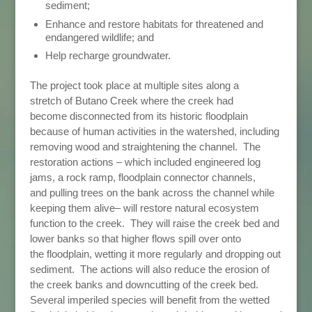
sediment;
Enhance and restore habitats for threatened and
endangered wildlife; and
Help recharge groundwater.
The project took place at multiple sites along a
stretch of Butano Creek where the creek had
become disconnected from its historic floodplain
because of human activities in the watershed, including
removing wood and straightening the channel. The
restoration actions – which included engineered log
jams, a rock ramp, floodplain connector channels,
and pulling trees on the bank across the channel while
keeping them alive– will restore natural ecosystem
function to the creek. They will raise the creek bed and
lower banks so that higher flows spill over onto
the floodplain, wetting it more regularly and dropping out
sediment. The actions will also reduce the erosion of
the creek banks and downcutting of the creek bed.
Several imperiled species will benefit from the wetted