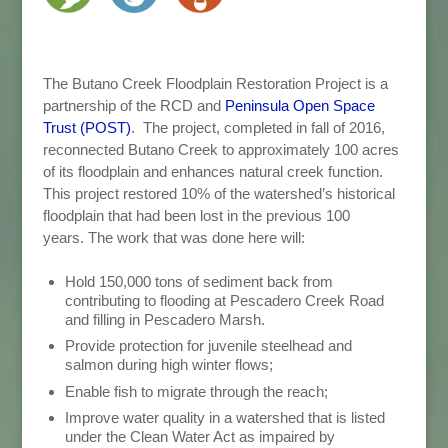
The Butano Creek Floodplain Restoration Project is a
partnership of the RCD and
Peninsula Open Space
Trust (POST)
. The project, completed in fall of 2016,
reconnected Butano Creek to approximately 100 acres
of its floodplain and enhances natural creek function.
This project restored 10% of the watershed’s historical
floodplain that had been lost in the previous 100
years. The work that was done here will:
Hold 150,000 tons of sediment back from
contributing to flooding at Pescadero Creek Road
and filling in Pescadero Marsh.
Provide protection for juvenile steelhead and
salmon during high winter flows;
Enable fish to migrate through the reach;
Improve water quality in a watershed that is listed
under the Clean Water Act as impaired by