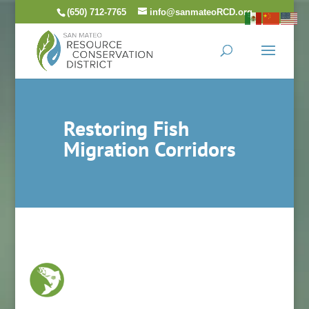
Skip
(650) 712-7765
info@sanmateoRCD.org
to
content
Restoring Fish
Migration Corridors