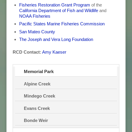
Fisheries Restoration Grant Program
of the
California Department of Fish and Wildlife
and
NOAA Fisheries
Pacific States Marine Fisheries Commission
San Mateo County
The Joseph and Vera Long Foundation
RCD Contact:
Amy Kaeser
Memorial Park
Alpine Creek
Mindego Creek
Evans Creek
Bonde Weir