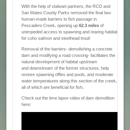
With the help of stalwart partners, the RCD and
San Mateo County Parks removed the final two
human-made barriers to fish passage in
Pescadero Creek, opening up
62.3 miles
of
unimpeded access to spawning and rearing habitat
for coho salmon and steelhead trout!
Removal of the barriers- demolishing a concrete
dam and modifying a road crossing- facilitates the
natural development of habitat upstream
and downstream of the former structures, help
restore spawning riffles and pools, and moderate
water temperatures along this section of the creek,
all of which are beneficial for fish.
Check out the time lapse video of dam demolition
here: