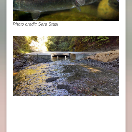
Photo credit: Sara Stasi