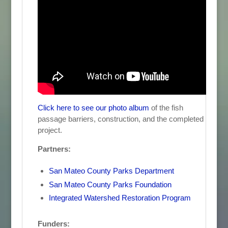
Click here to see our photo album
of the fish
passage barriers, construction, and the completed
project.
Partners:
San Mateo County Parks Department
San Mateo County Parks Foundation
Integrated Watershed Restoration Program
Funders: