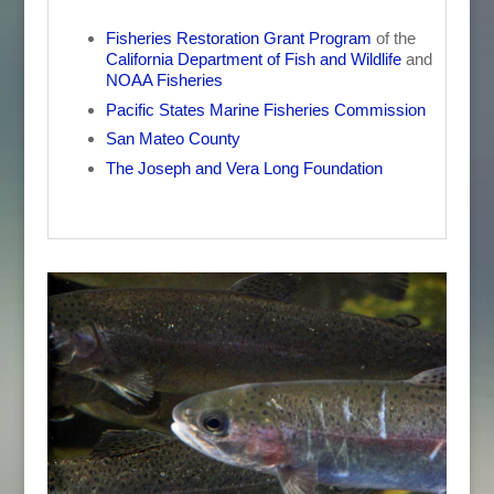
Fisheries Restoration Grant Program
of the
California Department of Fish and Wildlife
and
NOAA Fisheries
Pacific States Marine Fisheries Commission
San Mateo County
The Joseph and Vera Long Foundation