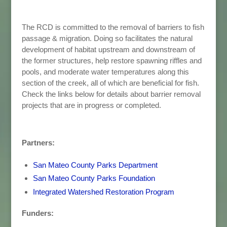
The RCD is committed to the removal of barriers to fish
passage & migration. Doing so facilitates the natural
development of habitat upstream and downstream of
the former structures, help restore spawning riffles and
pools, and moderate water temperatures along this
section of the creek, all of which are beneficial for fish.
Check the links below for details about barrier removal
projects that are in progress or completed.
Partners:
San Mateo County Parks Department
San Mateo County Parks Foundation
Integrated Watershed Restoration Program
Funders: