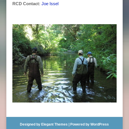
RCD Contact:
Joe Issel
Designed by
Elegant Themes
| Powered by
WordPress