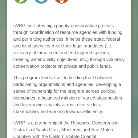
IWRP facilitates high priority conservation projects
through coordination of resource agencies with funding
and permitting authorities. It helps these state, federal
and local agencies meet their legal mandates (i.e.
recovery of threatened and endangered species,
meeting water quality objectives, etc.) through voluntary
conservation projects on private and public lands.
This program lends itself to building trust between
participating organizations and agencies, developing a
sense of ownership for the program across political
boundaries, a balanced mission of varied stakeholders,
and leveraging capacity across diverse local
stakeholders and working towards efficiency.
IWRP is a partnership of the Resource Conservation
Districts of Santa Cruz, Monterey, and San Mateo
Counties with the California State Coastal