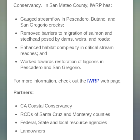
Conservancy. In San Mateo County, IWRP has:
Gauged streamflow in Pescadero, Butano, and
San Gregorio creeks;
Removed barriers to migration of salmon and
steelhead posed by dams, weirs, and roads;
Enhanced habitat complexity in critical stream
reaches; and
Worked towards restoration of lagoons in
Pescadero and San Gregorio.
For more information, check out the
IWRP
web page.
Partners:
CA Coastal Conservancy
RCDs of Santa Cruz and Monterey counties
Federal, State and local resource agencies
Landowners