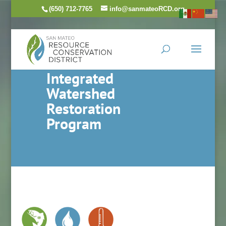
(650) 712-7765
info@sanmateoRCD.org
Integrated
Watershed
Restoration
Program