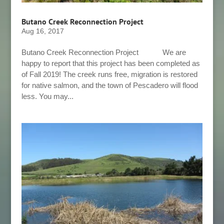
Butano Creek Reconnection Project
Aug 16, 2017
Butano Creek Reconnection Project We are
happy to report that this project has been completed as
of Fall 2019! The creek runs free, migration is restored
for native salmon, and the town of Pescadero will flood
less. You may...