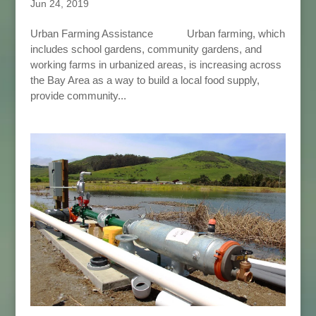
Jun 24, 2019
Urban Farming Assistance Urban farming, which
includes school gardens, community gardens, and
working farms in urbanized areas, is increasing across
the Bay Area as a way to build a local food supply,
provide community...