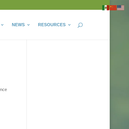
NEWS
RESOURCES
once