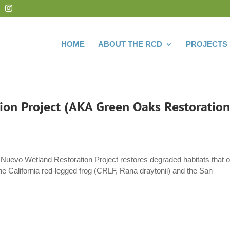
HOME
ABOUT THE RCD
PROJECTS
on Project (AKA Green Oaks Restoration
Nuevo Wetland Restoration Project restores degraded habitats that 
 the California red-legged frog (CRLF, Rana draytonii) and the San