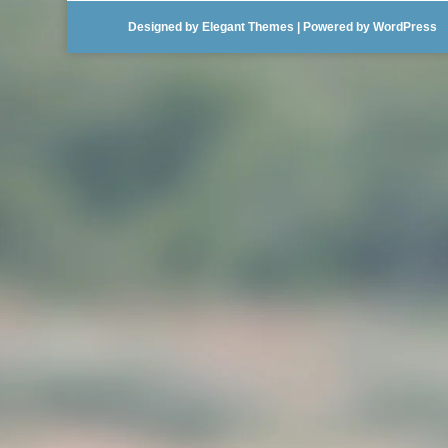
Designed by
Elegant Themes
| Powered by
WordPress