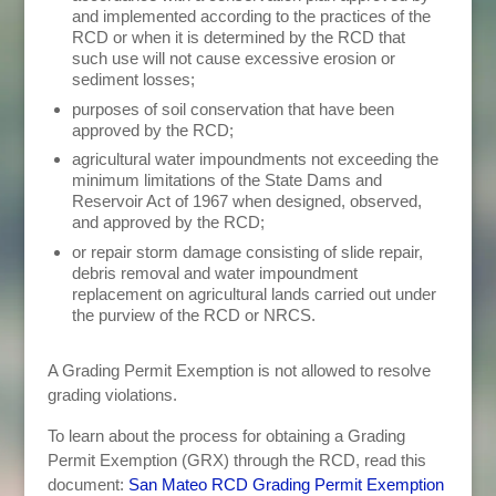
and implemented according to the practices of the
RCD or when it is determined by the RCD that
such use will not cause excessive erosion or
sediment losses;
purposes of soil conservation that have been
approved by the RCD;
agricultural water impoundments not exceeding the
minimum limitations of the State Dams and
Reservoir Act of 1967 when designed, observed,
and approved by the RCD;
or repair storm damage consisting of slide repair,
debris removal and water impoundment
replacement on agricultural lands carried out under
the purview of the RCD or NRCS.
A Grading Permit Exemption is not allowed to resolve
grading violations.
To learn about the process for obtaining a Grading
Permit Exemption (GRX) through the RCD, read this
document:
San Mateo RCD Grading Permit Exemption