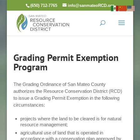
Skip
(650) 712-7765
info@sanmateoRCD.org
to
content
Grading Permit Exemption
Program
The Grading Ordinance of San Mateo County
authorizes the Resource Conservation District (RCD)
to issue a Grading Permit Exemption in the following
circumstances:
projects where the land to be cleared is for natural
resource management;
agricultural use of land that is operated in
accordance with a conservation plan approved by