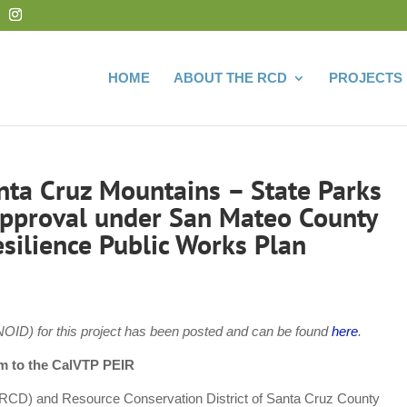
HOME
ABOUT THE RCD
PROJECTS
anta Cruz Mountains – State Parks
 Approval under San Mateo County
esilience Public Works Plan
OID) for this project has been posted and can be found
here
.
m to the CalVTP PEIR
RCD) and Resource Conservation District of Santa Cruz County