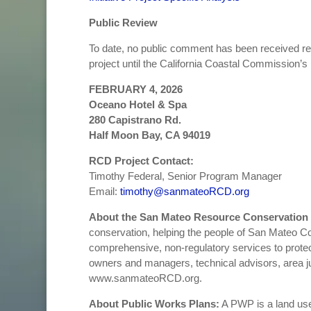
Public Review
To date, no public comment has been received r
project until the California Coastal Commission’s
FEBRUARY 4, 2026
Oceano Hotel & Spa
280 Capistrano Rd.
Half Moon Bay, CA 94019
RCD Project Contact:
Timothy Federal, Senior Program Manager
Email:
timothy@sanmateoRCD.org
About the San Mateo Resource Conservation 
conservation, helping the people of San Mateo Coun
comprehensive, non-regulatory services to protect
owners and managers, technical advisors, area ju
www.sanmateoRCD.org.
About Public Works Plans:
A PWP is a land use