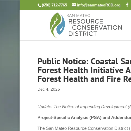
Skip
(650) 712-7765
info@sanmateoRCD.org
to
content
Public Notice: Coastal S
Forest Health Initiative
Forest Health and Fire R
Dec 4, 2025
Update: The Notice of Impending Development (N
Project-Specific Analysis (PSA) and Addendu
The San Mateo Resource Conservation District (