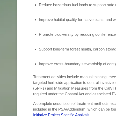
Reduce hazardous fuel loads to support safe re
Improve habitat quality for native plants and wi
Promote biodiversity by reducing conifer en
Support long-term forest health, carbon stora
Improve cross-boundary stewardship of conti
Treatment activities include manual thinning, mec
targeted herbicide application to control invasiv
(SPRs) and Mitigation Measures from the CalVTP
required under the Coastal Act and associated P
A complete description of treatment methods, ecol
included in the PSA/Addendum, which can be fo
Initiative Project Specific Analysis