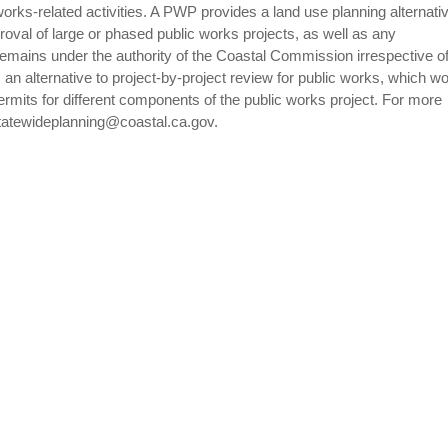
 works-related activities. A PWP provides a land use planning alternativ
oval of large or phased public works projects, as well as any
remains under the authority of the Coastal Commission irrespective o
 an alternative to project-by-project review for public works, which w
rmits for different components of the public works project. For more
tatewideplanning@coastal.ca.gov.