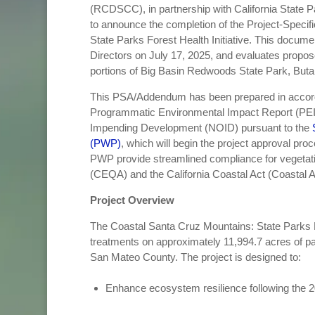
(RCDSCC), in partnership with California State
to announce the completion of the Project-Speci
State Parks Forest Health Initiative. This docum
Directors on July 17, 2025, and evaluates propose
portions of Big Basin Redwoods State Park, Buta
This PSA/Addendum has been prepared in accord
Programmatic Environmental Impact Report (PEIR
Impending Development (NOID) pursuant to the
(PWP)
, which will begin the project approval pr
PWP provide streamlined compliance for vegetatio
(CEQA) and the California Coastal Act (Coastal A
Project Overview
The Coastal Santa Cruz Mountains: State Parks Fo
treatments on approximately 11,994.7 acres of pa
San Mateo County. The project is designed to:
Enhance ecosystem resilience following the 