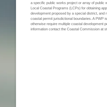
a specific public works project or array of public
Local Coastal Programs (LCPs) for obtaining appr
development proposed by a special district, and 
coastal permit jurisdictional boundaries. A PWP is
otherwise require multiple coastal development pe
information contact the Coastal Commission at s