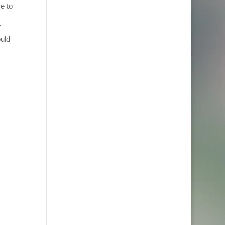
e to
f
ould