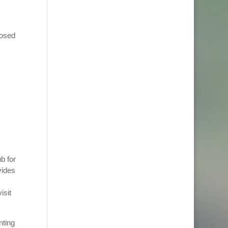
posed
b for
vides
isit
nting