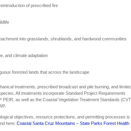
introduction of prescribed fire
ldlife
croachment into grasslands, shrublands, and hardwood communities
ge, and climate adaptation
guous forested lands that across the landscape
hanical treatments, prescribed broadcast and pile burning, and limited
e species. All treatments incorporate Standard Project Requirements
 PEIR, as well as the Coastal Vegetation Treatment Standards (CV
WP.
ogical objectives, resource protections, and permitting processes is
und here:
Coastal Santa Cruz Mountains – State Parks Forest Health