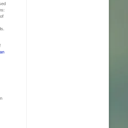
sed
ns:
of
ds.
f
lan
in