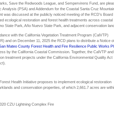
 Parks, Save the Redwoods League, and Sempervirens Fund, are plea
fic Analysis (PSA) and Addendum for the Coastal Santa Cruz Mountai
ent was discussed at the publicly noticed meeting of the RCD’s Board 
d ecological restoration and forest health treatments across coastal
no State Park, Año Nuevo State Park, and adjacent conservation lan
ance with the California Vegetation Treatment Program (CalVTP)
) and on December 11, 2025 the RCD plans to distribute a Notice o
San Mateo County Forest Health and Fire Resilience Public Works P
ocess by the California Coastal Commission. Together, the CalVTP and
n treatment projects under the California Environmental Quality Act
ct).
rest Health Initiative proposes to implement ecological restoration
rklands and conservation properties, of which 2,661.7 acres are with
2020 CZU Lightning Complex Fire