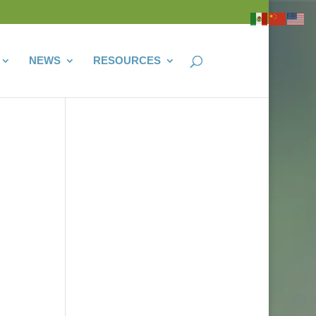
NEWS
RESOURCES