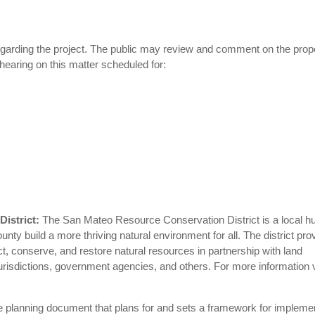
egarding the project. The public may review and comment on the pro
 hearing on this matter scheduled for:
District:
The San Mateo Resource Conservation District is a local hu
ty build a more thriving natural environment for all. The district pro
, conserve, and restore natural resources in partnership with land
risdictions, government agencies, and others. For more information v
 planning document that plans for and sets a framework for impleme