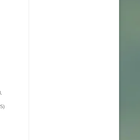
,
TS)