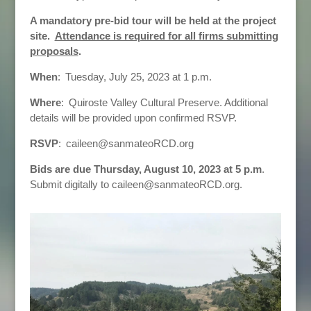
A mandatory pre-bid tour will be held at the project
site.
Attendance is required for all firms submitting
proposals
.
When
: Tuesday, July 25, 2023 at 1 p.m.
Where
: Quiroste Valley Cultural Preserve. Additional
details will be provided upon confirmed RSVP.
RSVP
: caileen@sanmateoRCD.org
Bids are due Thursday, August 10, 2023 at 5 p.m
.
Submit digitally to caileen@sanmateoRCD.org.