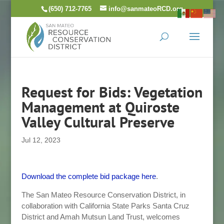
Skip
(650) 712-7765
info@sanmateoRCD.org
to
content
Request for Bids: Vegetation
Management at Quiroste
Valley Cultural Preserve
Jul 12, 2023
Download the complete bid package here
.
The San Mateo Resource Conservation District, in
collaboration with California State Parks Santa Cruz
District and Amah Mutsun Land Trust, welcomes