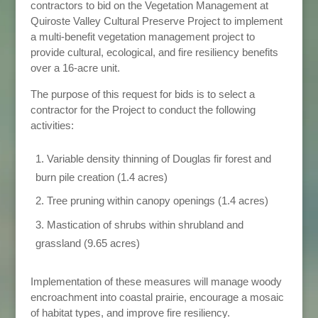
contractors to bid on the Vegetation Management at
Quiroste Valley Cultural Preserve Project to implement
a multi-benefit vegetation management project to
provide cultural, ecological, and fire resiliency benefits
over a 16-acre unit.
The purpose of this request for bids is to select a
contractor for the Project to conduct the following
activities:
Variable density thinning of Douglas fir forest and
burn pile creation (1.4 acres)
Tree pruning within canopy openings (1.4 acres)
Mastication of shrubs within shrubland and
grassland (9.65 acres)
Implementation of these measures will manage woody
encroachment into coastal prairie, encourage a mosaic
of habitat types, and improve fire resiliency.