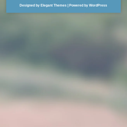
Designed by
Elegant Themes
| Powered by
WordPress