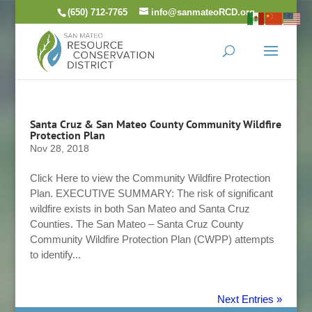
Skip
(650) 712-7765
info@sanmateoRCD.org
to
content
Santa Cruz & San Mateo County Community Wildfire
Protection Plan
Nov 28, 2018
Click Here to view the Community Wildfire Protection
Plan. EXECUTIVE SUMMARY: The risk of significant
wildfire exists in both San Mateo and Santa Cruz
Counties. The San Mateo – Santa Cruz County
Community Wildfire Protection Plan (CWPP) attempts
to identify...
Next Entries »