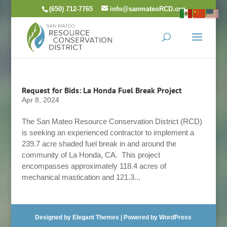
Skip
(650) 712-7765
info@sanmateoRCD.org
to
content
Request for Bids: La Honda Fuel Break Project
Apr 8, 2024
The San Mateo Resource Conservation District (RCD)
is seeking an experienced contractor to implement a
239.7 acre shaded fuel break in and around the
community of La Honda, CA. This project
encompasses approximately 118.4 acres of
mechanical mastication and 121.3...
Designed by
Elegant Themes
| Powered by
WordPress