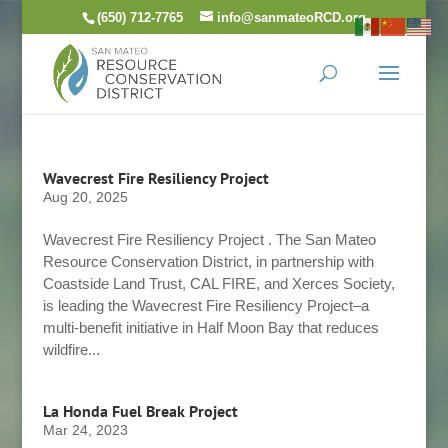
Skip
(650) 712-7765
info@sanmateoRCD.org
to
content
Wavecrest Fire Resiliency Project
Aug 20, 2025
Wavecrest Fire Resiliency Project . The San Mateo
Resource Conservation District, in partnership with
Coastside Land Trust, CAL FIRE, and Xerces Society,
is leading the Wavecrest Fire Resiliency Project–a
multi-benefit initiative in Half Moon Bay that reduces
wildfire...
La Honda Fuel Break Project
Mar 24, 2023