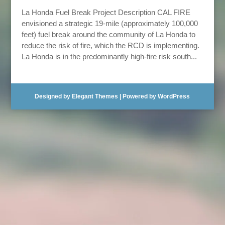
La Honda Fuel Break Project Description CAL FIRE
envisioned a strategic 19-mile (approximately 100,000
feet) fuel break around the community of La Honda to
reduce the risk of fire, which the RCD is implementing.
La Honda is in the predominantly high-fire risk south...
Designed by
Elegant Themes
| Powered by
WordPress