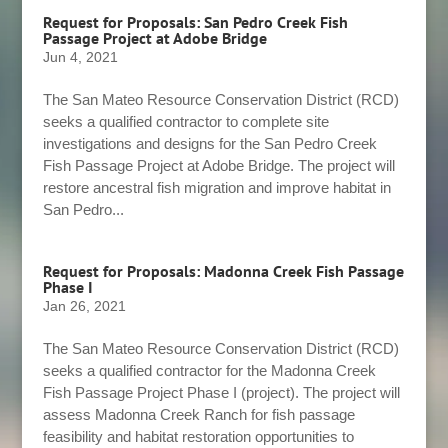
Request for Proposals: San Pedro Creek Fish
Passage Project at Adobe Bridge
Jun 4, 2021
The San Mateo Resource Conservation District (RCD)
seeks a qualified contractor to complete site
investigations and designs for the San Pedro Creek
Fish Passage Project at Adobe Bridge. The project will
restore ancestral fish migration and improve habitat in
San Pedro...
Request for Proposals: Madonna Creek Fish Passage
Phase I
Jan 26, 2021
The San Mateo Resource Conservation District (RCD)
seeks a qualified contractor for the Madonna Creek
Fish Passage Project Phase I (project). The project will
assess Madonna Creek Ranch for fish passage
feasibility and habitat restoration opportunities to