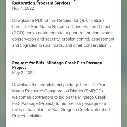
Restoration Program Services
Nov 4, 2022
Download a PDF of this Request for Qualifications
here. The San Mateo Resource Conservation District
(RCD) seeks contractors to support restoration, water
conservation and security, erosion control, assessment
and upgrades to rural roads, and other conservation...
Request for Bids: Mindego Creek Fish Passage
Project
May 2, 2022
Download the complete bid package here. The San
Mateo Resource Conservation District (SMRCD)
welcomes contractors to bid on the Mindego Creek
Fish Passage (Project) to restore fish passage to 5
miles of habitat in the San Gregorio Creek watershed.
Project activities...