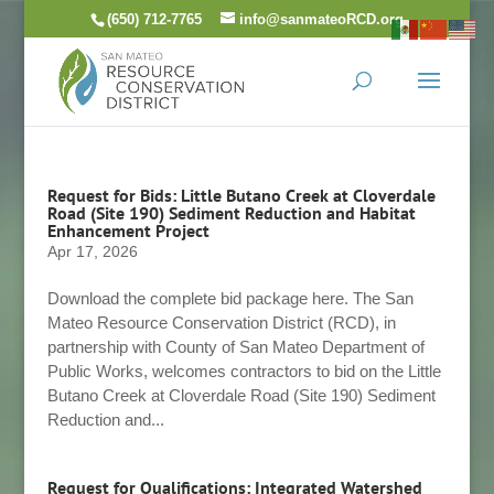
Skip
(650) 712-7765
info@sanmateoRCD.org
to
content
Request for Bids: Little Butano Creek at Cloverdale
Road (Site 190) Sediment Reduction and Habitat
Enhancement Project
Apr 17, 2026
Download the complete bid package here. The San
Mateo Resource Conservation District (RCD), in
partnership with County of San Mateo Department of
Public Works, welcomes contractors to bid on the Little
Butano Creek at Cloverdale Road (Site 190) Sediment
Reduction and...
Request for Qualifications: Integrated Watershed