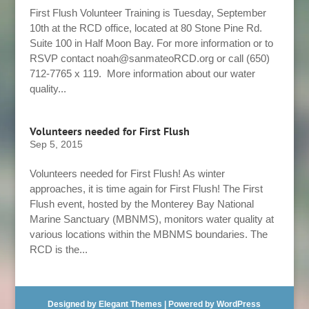
First Flush Volunteer Training is Tuesday, September
10th at the RCD office, located at 80 Stone Pine Rd.
Suite 100 in Half Moon Bay. For more information or to
RSVP contact noah@sanmateoRCD.org or call (650)
712-7765 x 119. More information about our water
quality...
Volunteers needed for First Flush
Sep 5, 2015
Volunteers needed for First Flush! As winter
approaches, it is time again for First Flush! The First
Flush event, hosted by the Monterey Bay National
Marine Sanctuary (MBNMS), monitors water quality at
various locations within the MBNMS boundaries. The
RCD is the...
Designed by
Elegant Themes
| Powered by
WordPress