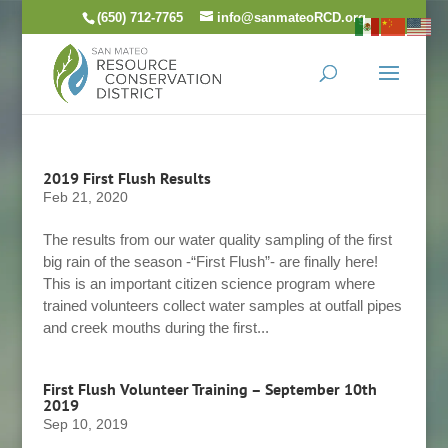
Skip
(650) 712-7765
info@sanmateoRCD.org
to
content
2019 First Flush Results
Feb 21, 2020
The results from our water quality sampling of the first
big rain of the season -“First Flush”- are finally here!
This is an important citizen science program where
trained volunteers collect water samples at outfall pipes
and creek mouths during the first...
First Flush Volunteer Training – September 10th
2019
Sep 10, 2019