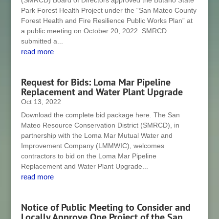
(SMRCD) Board of Directors approved the Butano State
Park Forest Health Project under the “San Mateo County
Forest Health and Fire Resilience Public Works Plan” at
a public meeting on October 20, 2022. SMRCD
submitted a...
read more
Request for Bids: Loma Mar Pipeline
Replacement and Water Plant Upgrade
Oct 13, 2022
Download the complete bid package here. The San
Mateo Resource Conservation District (SMRCD), in
partnership with the Loma Mar Mutual Water and
Improvement Company (LMMWIC), welcomes
contractors to bid on the Loma Mar Pipeline
Replacement and Water Plant Upgrade...
read more
Notice of Public Meeting to Consider and
Locally Approve One Project of the San