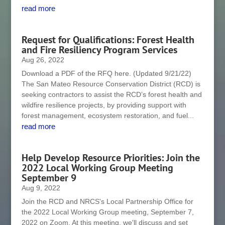
read more
Request for Qualifications: Forest Health
and Fire Resiliency Program Services
Aug 26, 2022
Download a PDF of the RFQ here. (Updated 9/21/22)
The San Mateo Resource Conservation District (RCD) is
seeking contractors to assist the RCD’s forest health and
wildfire resilience projects, by providing support with
forest management, ecosystem restoration, and fuel...
read more
Help Develop Resource Priorities: Join the
2022 Local Working Group Meeting
September 9
Aug 9, 2022
Join the RCD and NRCS's Local Partnership Office for
the 2022 Local Working Group meeting, September 7,
2022 on Zoom. At this meeting, we'll discuss and set