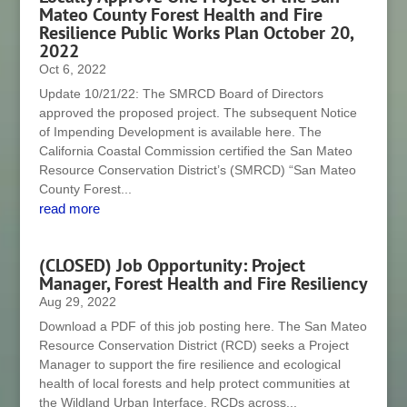
Mateo County Forest Health and Fire
Resilience Public Works Plan October 20,
2022
Oct 6, 2022
Update 10/21/22: The SMRCD Board of Directors
approved the proposed project. The subsequent Notice
of Impending Development is available here. The
California Coastal Commission certified the San Mateo
Resource Conservation District’s (SMRCD) “San Mateo
County Forest...
read more
(CLOSED) Job Opportunity: Project
Manager, Forest Health and Fire Resiliency
Aug 29, 2022
Download a PDF of this job posting here. The San Mateo
Resource Conservation District (RCD) seeks a Project
Manager to support the fire resilience and ecological
health of local forests and help protect communities at
the Wildland Urban Interface. RCDs across...