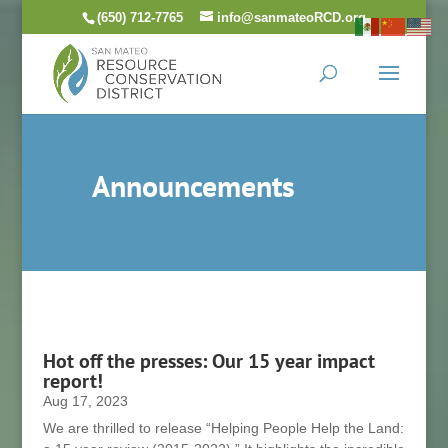
Skip
(650) 712-7765
info@sanmateoRCD.org
to
content
Announcements
Hot off the presses: Our 15 year impact
report!
Aug 17, 2023
We are thrilled to release “Helping People Help the Land: