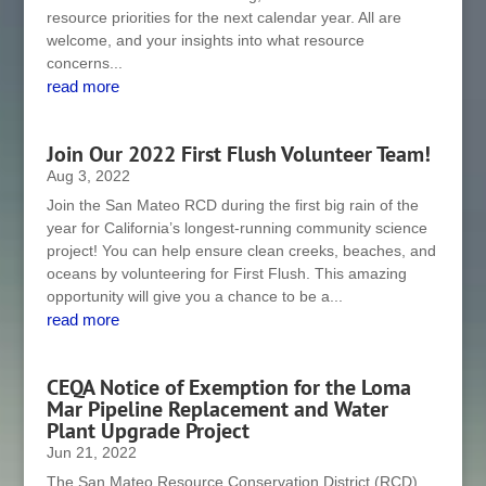
resource priorities for the next calendar year. All are
welcome, and your insights into what resource
concerns...
read more
Join Our 2022 First Flush Volunteer Team!
Aug 3, 2022
Join the San Mateo RCD during the first big rain of the
year for California’s longest-running community science
project! You can help ensure clean creeks, beaches, and
oceans by volunteering for First Flush. This amazing
opportunity will give you a chance to be a...
read more
CEQA Notice of Exemption for the Loma
Mar Pipeline Replacement and Water
Plant Upgrade Project
Jun 21, 2022
The San Mateo Resource Conservation District (RCD),