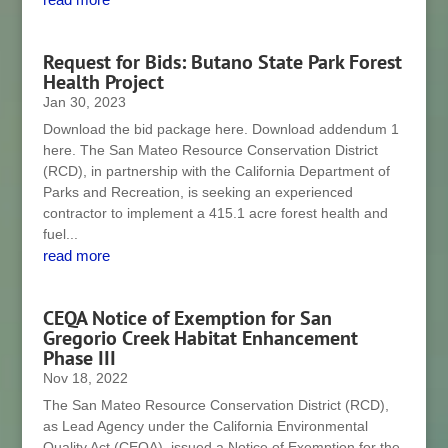
Request for Bids: Butano State Park Forest
Health Project
Jan 30, 2023
Download the bid package here. Download addendum 1
here. The San Mateo Resource Conservation District
(RCD), in partnership with the California Department of
Parks and Recreation, is seeking an experienced
contractor to implement a 415.1 acre forest health and
fuel...
read more
CEQA Notice of Exemption for San
Gregorio Creek Habitat Enhancement
Phase III
Nov 18, 2022
The San Mateo Resource Conservation District (RCD),
as Lead Agency under the California Environmental
Quality Act (CEQA), issued a Notice of Exemption for the