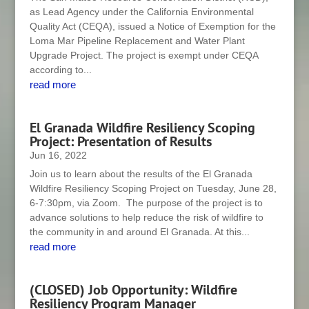
as Lead Agency under the California Environmental
Quality Act (CEQA), issued a Notice of Exemption for the
Loma Mar Pipeline Replacement and Water Plant
Upgrade Project. The project is exempt under CEQA
according to...
read more
El Granada Wildfire Resiliency Scoping
Project: Presentation of Results
Jun 16, 2022
Join us to learn about the results of the El Granada
Wildfire Resiliency Scoping Project on Tuesday, June 28,
6-7:30pm, via Zoom. The purpose of the project is to
advance solutions to help reduce the risk of wildfire to
the community in and around El Granada. At this...
read more
(CLOSED) Job Opportunity: Wildfire
Resiliency Program Manager