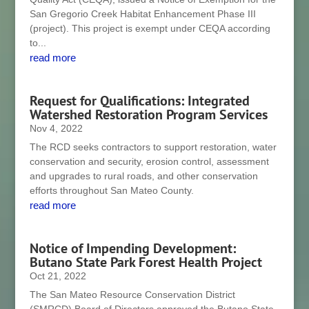
San Gregorio Creek Habitat Enhancement Phase III
(project). This project is exempt under CEQA according
to...
read more
Request for Qualifications: Integrated
Watershed Restoration Program Services
Nov 4, 2022
The RCD seeks contractors to support restoration, water
conservation and security, erosion control, assessment
and upgrades to rural roads, and other conservation
efforts throughout San Mateo County.
read more
Notice of Impending Development:
Butano State Park Forest Health Project
Oct 21, 2022
The San Mateo Resource Conservation District