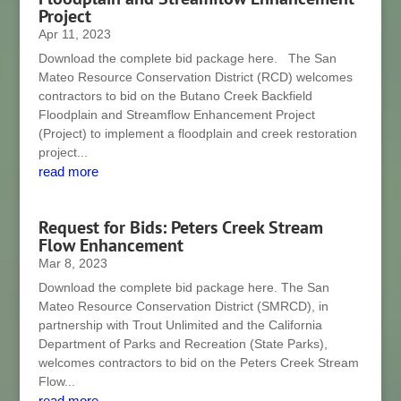
Project
Apr 11, 2023
Download the complete bid package here. The San
Mateo Resource Conservation District (RCD) welcomes
contractors to bid on the Butano Creek Backfield
Floodplain and Streamflow Enhancement Project
(Project) to implement a floodplain and creek restoration
project...
read more
Request for Bids: Peters Creek Stream
Flow Enhancement
Mar 8, 2023
Download the complete bid package here. The San
Mateo Resource Conservation District (SMRCD), in
partnership with Trout Unlimited and the California
Department of Parks and Recreation (State Parks),
welcomes contractors to bid on the Peters Creek Stream
Flow...
read more