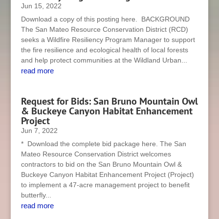
Jun 15, 2022
Download a copy of this posting here. BACKGROUND
The San Mateo Resource Conservation District (RCD)
seeks a Wildfire Resiliency Program Manager to support
the fire resilience and ecological health of local forests
and help protect communities at the Wildland Urban...
read more
Request for Bids: San Bruno Mountain Owl
& Buckeye Canyon Habitat Enhancement
Project
Jun 7, 2022
* Download the complete bid package here. The San
Mateo Resource Conservation District welcomes
contractors to bid on the San Bruno Mountain Owl &
Buckeye Canyon Habitat Enhancement Project (Project)
to implement a 47-acre management project to benefit
butterfly...
read more