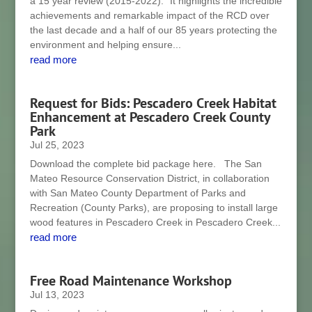
a 15 year review (2015-2022).” It highlights the incredible
achievements and remarkable impact of the RCD over
the last decade and a half of our 85 years protecting the
environment and helping ensure...
read more
Request for Bids: Pescadero Creek Habitat
Enhancement at Pescadero Creek County
Park
Jul 25, 2023
Download the complete bid package here. The San
Mateo Resource Conservation District, in collaboration
with San Mateo County Department of Parks and
Recreation (County Parks), are proposing to install large
wood features in Pescadero Creek in Pescadero Creek...
read more
Free Road Maintenance Workshop
Jul 13, 2023