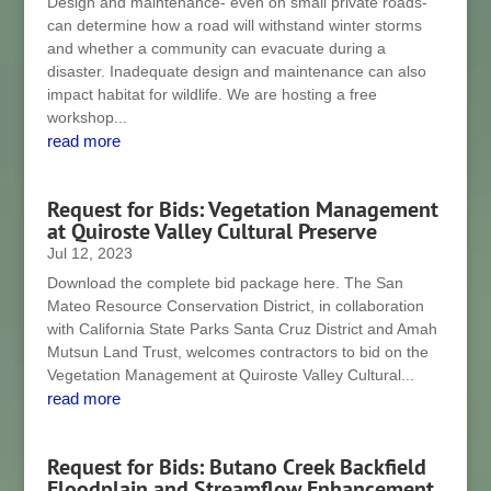
Design and maintenance- even on small private roads-
can determine how a road will withstand winter storms
and whether a community can evacuate during a
disaster. Inadequate design and maintenance can also
impact habitat for wildlife. We are hosting a free
workshop...
read more
Request for Bids: Vegetation Management
at Quiroste Valley Cultural Preserve
Jul 12, 2023
Download the complete bid package here. The San
Mateo Resource Conservation District, in collaboration
with California State Parks Santa Cruz District and Amah
Mutsun Land Trust, welcomes contractors to bid on the
Vegetation Management at Quiroste Valley Cultural...
read more
Request for Bids: Butano Creek Backfield
Floodplain and Streamflow Enhancement